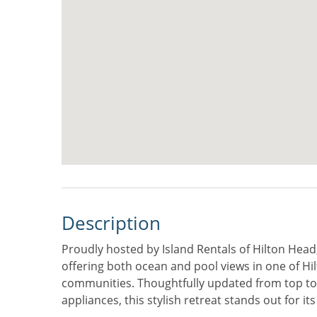
Description
Proudly hosted by Island Rentals of Hilton Head,
offering both ocean and pool views in one of Hi
communities. Thoughtfully updated from top to
appliances, this stylish retreat stands out for it