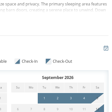
ze space and privacy. The primary sleeping area features
g barn doors, creating a serene place to unwind. Down
 tub/shower combination and a convenient stackable
cases sleek new countertops and flows effortlessly into
is filled with natural light and furnished with a new Queen
ing area, a second private sleeping space with an additional
families.
efreshing coastal breezes along with views of the
 Guests can take advantage of complimentary backpack
able
Check-In
Check-Out
to enjoy days on the sand or explore the island's scenic
 sleeping areas, and unbeatable location steps from the
ton Head Island escape.
September 2026
Sa
Su
Mo
Tu
We
Th
Fr
Sa
1
1
2
3
4
5
8
6
7
8
9
10
11
12