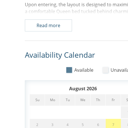
Upon entering, the layout is designed to maximi
a comfortable Queen bed tucked behind charmin
the hallway, you'll find a full bathroom with a
washer and dryer. The galley-style kitchen show
Read more
the dining area and inviting living space, which 
sleeper sofa and flat-screen TV. Just off the liv
Queen bed offers flexibility for couples or small 
Availability Calendar
Step outside onto the private balcony to enjoy r
sparkling pool and the Atlantic Ocean beyond.
Available
Unavail
beach chairs and adult bicycles, making it easy 
pathways. With its premier renovation, multiple
beach, 127 Breakers delivers an exceptional Hil
August 2026
- 1 Queen Bed, 1 Queen sleeper sofa
Su
Mo
Tu
We
Th
Fr
- Washer & Dryer
- 4 Backpack Beach Chairs
2
3
4
5
6
7