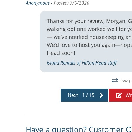
Anonymous -
Posted: 7/6/2026
Thanks for your review, Morgan! Gl
walking options worked well for y
— we’ve notified housekeeping and
We’d love to host you again—hope 
Head soon!
Island Rentals of Hilton Head staff
Swip
Next
1
/
15
Wr
Have a question? Customer Q