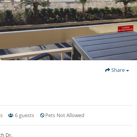
Share
hs
6
guests
Pets Not Allowed
ch Dr.