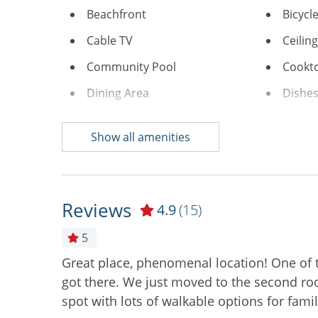
Beachfront
Bicycl
Cable TV
Ceilin
Community Pool
Cookt
Dining Area
Dishes
Free Wifi
Ice Ma
Show all amenities
Keurig
Linens
Microwave
Near C
Oceanfront
On Be
Reviews
4.9
(15)
Stove
Toaste
5
Washer & Dryer
Air Co
Great place, phenomenal location! One of
 Unit also
Digital Deadbolt
Non S
got there. We just moved to the second roo
spot with lots of walkable options for famil