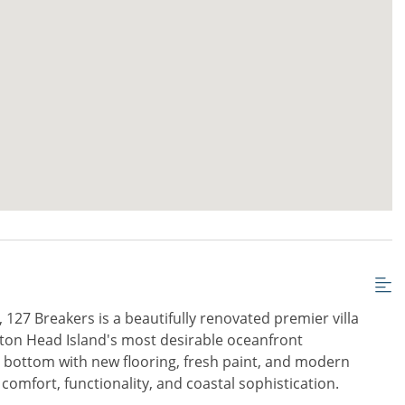
 127 Breakers is a beautifully renovated premier villa
lton Head Island's most desirable oceanfront
 bottom with new flooring, fresh paint, and modern
s comfort, functionality, and coastal sophistication.