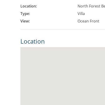
Location:
North Forest B
Type:
Villa
View:
Ocean Front
Location