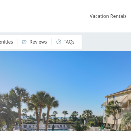
Vacation Rentals
nities
Reviews
FAQs