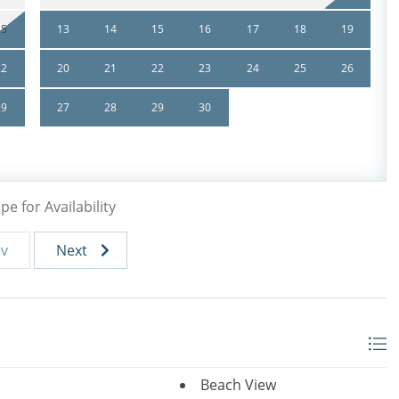
15
13
14
15
16
17
18
19
th (28 Days) or longer are non refundable. Travel
22
20
21
22
23
24
25
26
29
27
28
29
30
pe for Availability
ev
Next
Beach View