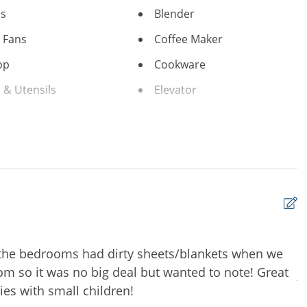
es
Blender
g Fans
Coffee Maker
op
Cookware
 & Utensils
Elevator
ker
Ironing Board
Living Room
oligny Plaza
Ocean View
ach
Refrigerator
r
Towels
nditioning
Combination tub/shower
 the bedrooms had dirty sheets/blankets when we
W
moking Only
m so it was no big deal but wanted to note! Great
A
ies with small children!