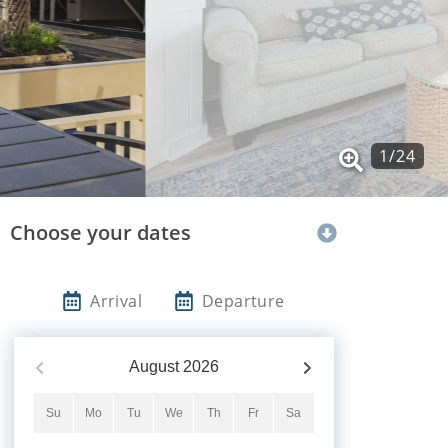
1
/
24
Choose your dates
Arrival
Departure
August
2026
Su
Mo
Tu
We
Th
Fr
Sa