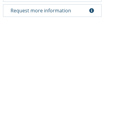
Request more information