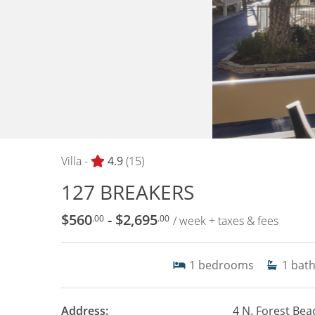
Villa -
4.9
(15)
127 BREAKERS
$560
- $2,695
.00
.00
/ week + taxes & fees
1
bedrooms
1
bat
Address:
4 N. Forest Bea