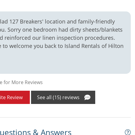
ad 127 Breakers' location and family-friendly
ou. Sorry one bedroom had dirty sheets/blankets
 reinforced our linen inspection procedures.
to welcome you back to Island Rentals of Hilton
e for More Reviews
ite Review
See all (15) reviews
uestions & Answers