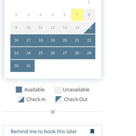
1
2
3
4
5
6
7
8
9
10
11
12
13
14
15
16
17
18
19
20
21
22
23
24
25
26
27
28
29
30
31
Available
Unavailable
Check-In
Check-Out
Remind me to book this later