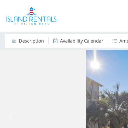
Description
Availability Calendar
Ame