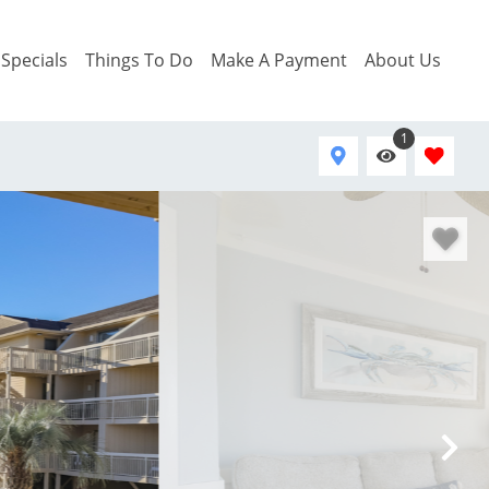
Specials
Things To Do
Make A Payment
About Us
1