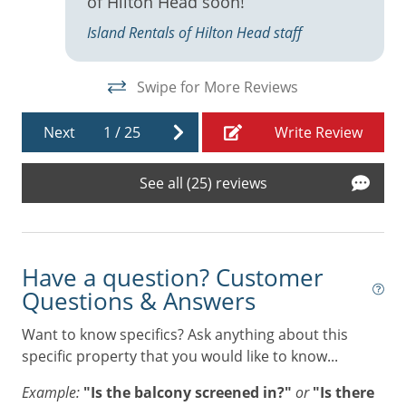
of Hilton Head soon!
Keurig
Island Rentals of Hilton Head staff
Linens
Living Room
Swipe for More Reviews
t
Microwave
Next
1
/
25
Write Review
Near Beach
Near Harbour Town
See all (25) reviews
Near The Ocean
Oven
Have a question? Customer
Patio
Questions & Answers
Refrigerator
Want to know specifics? Ask anything about this
Resort
specific property that you would like to know...
Stove
Example:
"Is the balcony screened in?"
or
"Is there