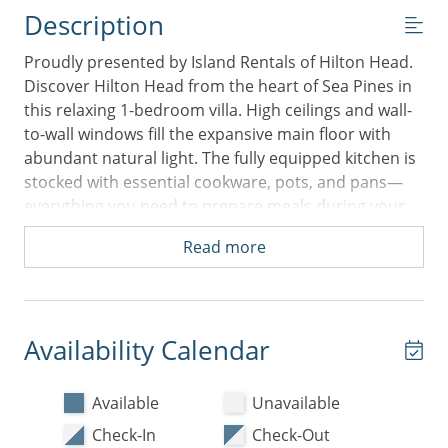
Description
Proudly presented by Island Rentals of Hilton Head.
Discover Hilton Head from the heart of Sea Pines in
this relaxing 1-bedroom villa. High ceilings and wall-
to-wall windows fill the expansive main floor with
abundant natural light. The fully equipped kitchen is
stocked with essential cookware, pots, and pans—
everything you need to prepare meals during your
stay (food items not included). It opens to a peaceful
Read more
living area and dedicated dining space, with a
tranquil balcony just beyond—perfect for morning
coffee or an evening wind-down. A washer and dryer
are also conveniently located in the kitchen for easy
Availability Calendar
vacation laundering.
Down the hall, you'll find a spacious King bedroom
Available
Unavailable
featuring a large flat-screen TV and a laptop-friendly
Check-In
Check-Out
workspace. This room includes a generous walk-in