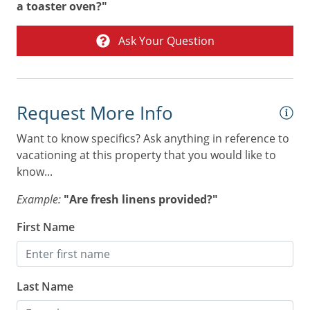
Tennis
a toaster oven?"
Toaster
Ask Your Question
Towels
Washer & Dryer
Air Conditioning
Request More Info
Combination tub/shower
Want to know specifics? Ask anything in reference to
vacationing at this property that you would like to
Digital Deadbolt
know...
Non Smoking Only
Example:
"Are fresh linens provided?"
First Name
Last Name