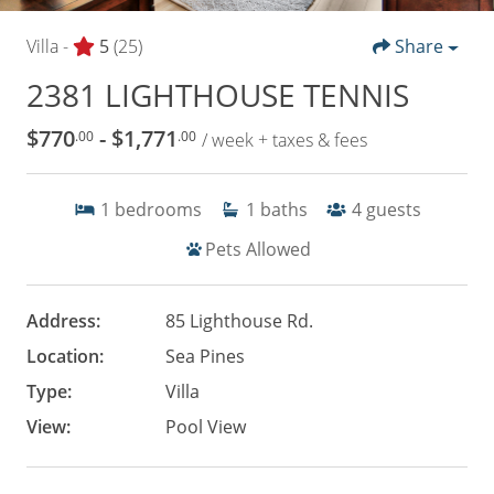
Villa -
5
(25)
Share
2381 LIGHTHOUSE TENNIS
$770
- $1,771
.00
.00
/ week + taxes & fees
1
bedrooms
1
baths
4
guests
Pets Allowed
Address:
85 Lighthouse Rd.
Location:
Sea Pines
Type:
Villa
View:
Pool View