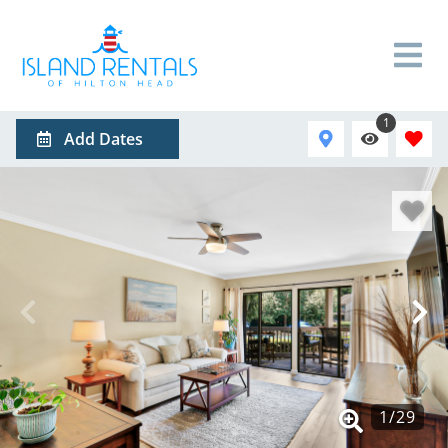
1
Add Dates
1
/
29