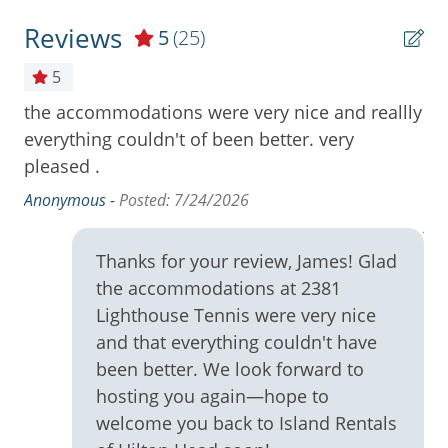
Community Pool
Reviews
5
(25)
Cooktop
5
Cookware
the accommodations were very nice and reallly
Re
ry
Deck / Patio
everything couldn't of been better. very
gr
was
pleased .
Ea
Dining Area
ag
Anonymous -
Posted: 7/24/2026
Dining Table
An
Dishes & Utensils
Thanks for your review, James! Glad
Dishwasher
the accommodations at 2381
lly
Free Wifi
Lighthouse Tennis were very nice
.
and that everything couldn't have
Full Kitchen
and
been better. We look forward to
the
High Speed Internet
hosting you again—hope to
es
welcome you back to Island Rentals
Ironing Board
to