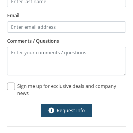
Email
Comments / Questions
Sign me up for exclusive deals and company
news
Request Info