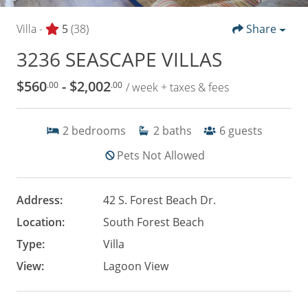
Villa -
5
(38)
Share
3236 SEASCAPE VILLAS
$560
- $2,002
.00
.00
/ week + taxes & fees
2
bedrooms
2
baths
6
guests
Pets Not Allowed
Address:
42 S. Forest Beach Dr.
Location:
South Forest Beach
Type:
Villa
View:
Lagoon View