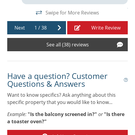
Linens
An
Swipe for More Reviews
Living Room
Microwave
Next
1
/
38
Write Review
Near Beach
See all (38) reviews
Near The Ocean
Oven
Refrigerator
Have a question? Customer
Stove
Questions & Answers
Toaster
Want to know specifics? Ask anything about this
specific property that you would like to know...
Towels
Example:
"Is the balcony screened in?"
or
"Is there
Washer & Dryer
a toaster oven?"
Air Conditioning