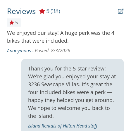
Cooktop
- 2 Bedrooms, 2 Bathrooms ( King, 2 Full, Sleeper
Reviews
5
(38)
Sofa)
Cookware
at
5
- 4 Free Backpack Beach Chairs
Deck
We enjoyed our stay! A huge perk was the 4
Th
- 4 Free Adult Bicycles from South Beach Bike Rentals
Deck / Patio
bikes that were included.
su
ry
ab
- Beachfront Cabana with Restrooms and Outdoor
Dining Area
was
Anonymous -
Posted: 8/3/2026
Shower
gl
Dishes & Utensils
co
- 2 Onsite Swimming Pools
Thank you for the 5-star review!
Dishwasher
ea
We're glad you enjoyed your stay at
- Secure WiFi and Cable TV
ni
Free Wifi
on
3236 Seascape Villas. It's great the
ni
y &
- 2 Car Passes Included
Gas Grill
four included bikes were a perk —
sh
ed.
happy they helped you get around.
- Washer and Dryer in the Unit
Ice Maker
to
s
We hope to welcome you back to
Na
l.
Ironing Board
* All Reservations made for a duration of 1 month
the island.
no
(28 Days) or longer are non refundable. Travel
Keurig
Island Rentals of Hilton Head staff
it
Insurance is highly recommended.