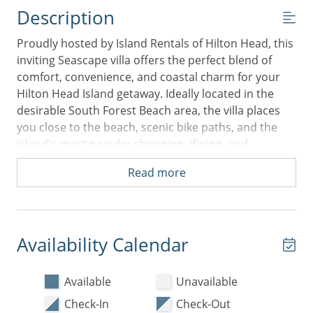
Description
Proudly hosted by Island Rentals of Hilton Head, this
inviting Seascape villa offers the perfect blend of
comfort, convenience, and coastal charm for your
Hilton Head Island getaway. Ideally located in the
desirable South Forest Beach area, the villa places
you close to the beach, scenic bike paths, and the
island's most popular shopping, dining, and
entertainment options—all while providing a
Read more
peaceful retreat to come home to each day.
Inside, you'll find a spacious open floorplan designed
for easy vacation living. The bright and airy living
area is comfortably furnished with a sofa, chairs, and
Availability Calendar
a flat-screen TV, creating a welcoming space to relax
after a day in the sun. The dining area features a
Available
Unavailable
large dining set and hutch, fully stocked for home-
Check-In
Check-Out
cooked meals or family gatherings. The updated