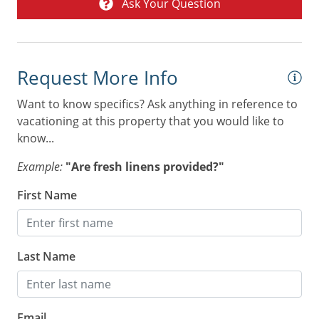
Ask Your Question
Combination tub/shower
Digital Deadbolt
Non Smoking Only
Request More Info
Wheelchair inaccessible
Want to know specifics? Ask anything in reference to
vacationing at this property that you would like to
know...
Example:
"Are fresh linens provided?"
First Name
Last Name
Email