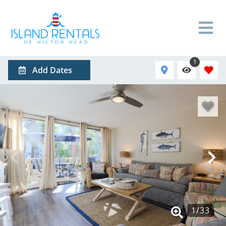
1
Add Dates
1
/
33