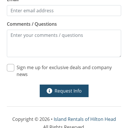
Comments / Questions
Sign me up for exclusive deals and company
news
Request Info
Copyright © 2026 •
Island Rentals of Hilton Head
All Rights Reserved.