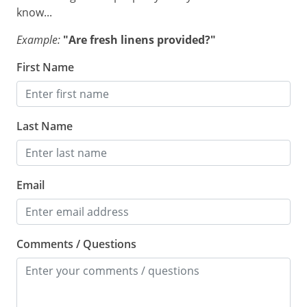
know...
Example:
"Are fresh linens provided?"
First Name
Last Name
Email
Comments / Questions