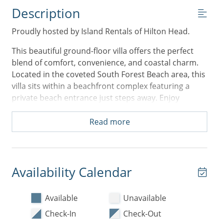
Description
Proudly hosted by Island Rentals of Hilton Head.
This beautiful ground-floor villa offers the perfect
blend of comfort, convenience, and coastal charm.
Located in the coveted South Forest Beach area, this
villa sits within a beachfront complex featuring a
private beach entrance just steps away. Enjoy
effortless access to the sand and surf, as well as the
sparkling on-site pool—perfect for relaxing after a
Read more
day of island adventures.
Inside, the villa welcomes you with an open floor
plan designed for easy living. The living room has a
Availability Calendar
new sleeper sofa perfect for additional guests. The
spacious primary bedroom features a luxurious King
Available
Unavailable
bed and a private ensuite bathroom, while the
second bedroom offers two comfortable Queen
Check-In
Check-Out