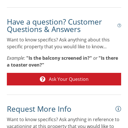
Stove
Tennis
Have a question? Customer
Toaster
Questions & Answers
Towels
Want to know specifics? Ask anything about this
Washer & Dryer
specific property that you would like to know...
Air Conditioning
Example:
"Is the balcony screened in?"
or
"Is there
a toaster oven?"
Combination tub/shower
Digital Deadbolt
Ask Your Question
Non Smoking Only
Request More Info
Want to know specifics? Ask anything in reference to
vacationing at this property that you would like to