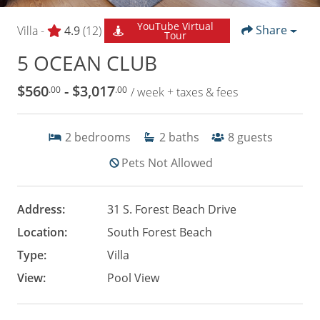
YouTube Virtual
Share
Villa -
4.9
(12)
Tour
5 OCEAN CLUB
$560
- $3,017
.00
.00
/ week + taxes & fees
2
bedrooms
2
baths
8
guests
Pets Not Allowed
Address:
31 S. Forest Beach Drive
Location:
South Forest Beach
Type:
Villa
View:
Pool View