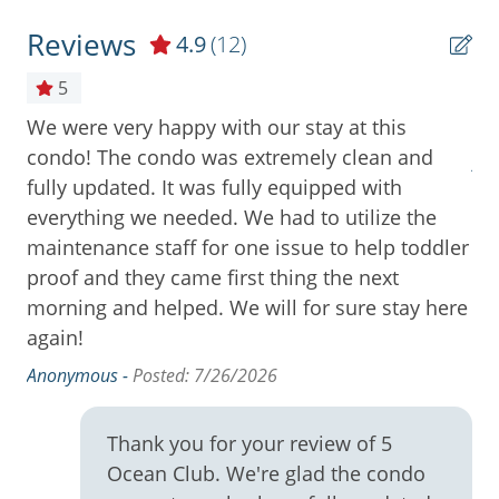
Community Pool
Reviews
4.9
(12)
Cooktop
5
Cookware
We were very happy with our stay at this
Th
Deck / Patio
condo! The condo was extremely clean and
An
e
fully updated. It was fully equipped with
Dining Area
as
everything we needed. We had to utilize the
Dining Table
re.
maintenance staff for one issue to help toddler
Dishes & Utensils
proof and they came first thing the next
morning and helped. We will for sure stay here
Dishwasher
again!
Free Wifi
Anonymous -
Posted: 7/26/2026
Full Kitchen
High Speed Internet
Thank you for your review of 5
Ocean Club. We're glad the condo
Ice Maker