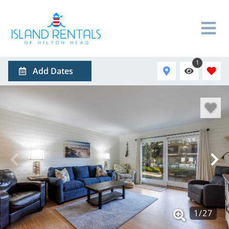
1
Add Dates
1
/
27