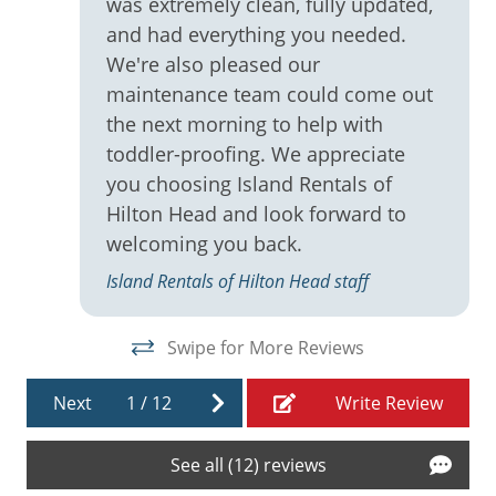
was extremely clean, fully updated,
Ironing Board
and had everything you needed.
Keurig
We're also pleased our
maintenance team could come out
Linens
the next morning to help with
Living Room
toddler-proofing. We appreciate
Microwave
you choosing Island Rentals of
Hilton Head and look forward to
Near Coligny Plaza
welcoming you back.
Near The Ocean
Island Rentals of Hilton Head staff
Oceanfront
On Beach
Swipe for More Reviews
Oven
Next
1
/
12
Write Review
Patio
Refrigerator
See all (12) reviews