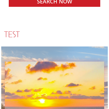
SEARCH NOW
TEST