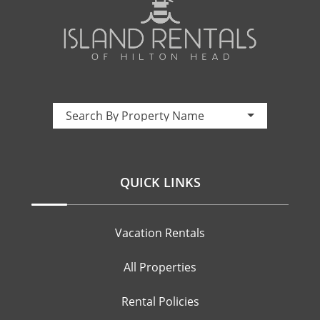
Property Name:
Search By Property Name
QUICK LINKS
Vacation Rentals
All Properties
Rental Policies