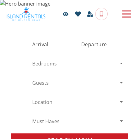
Arrival
Departure
Bedrooms
Guests
Location
Must Haves