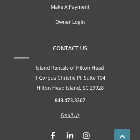
Make A Payment
Owner Login
CONTACT US
Island Rentals of Hilton Head
1 Corpus Christie Pl. Suite 104
Hilton Head Island, SC 29928
843.473.3367
Email Us