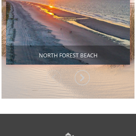
NORTH FOREST BEACH